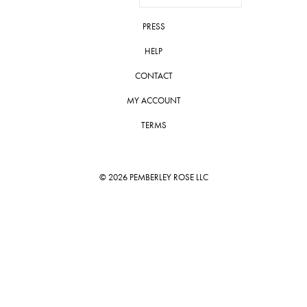
PRESS
HELP
CONTACT
MY ACCOUNT
TERMS
© 2026 PEMBERLEY ROSE LLC