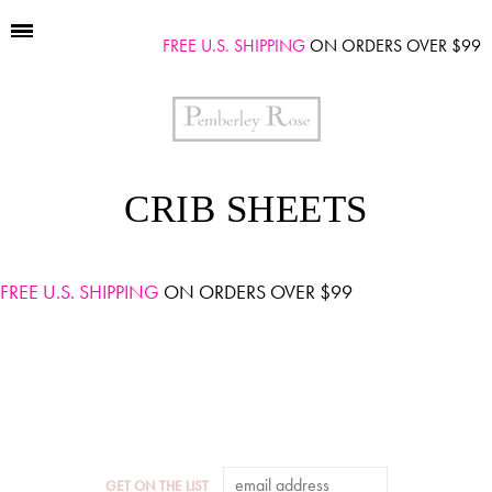
FREE U.S. SHIPPING
ON ORDERS OVER $99
CRIB SHEETS
FREE U.S. SHIPPING
ON ORDERS OVER $99
GET ON THE LIST