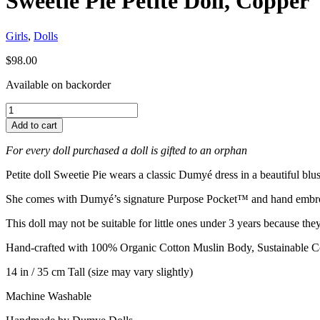
Sweetie Pie Petite Doll, Copper
Girls
,
Dolls
$
98.00
Available on backorder
Add to cart
For every doll purchased a doll is gifted to an orphan
Petite doll Sweetie Pie wears a classic Dumyé dress in a beautiful blu
She comes with Dumyé’s signature Purpose Pocket™ and hand embr
This doll may not be suitable for little ones under 3 years because th
Hand-crafted with 100% Organic Cotton Muslin Body, Sustainable Co
14 in / 35 cm Tall (size may vary slightly)
Machine Washable