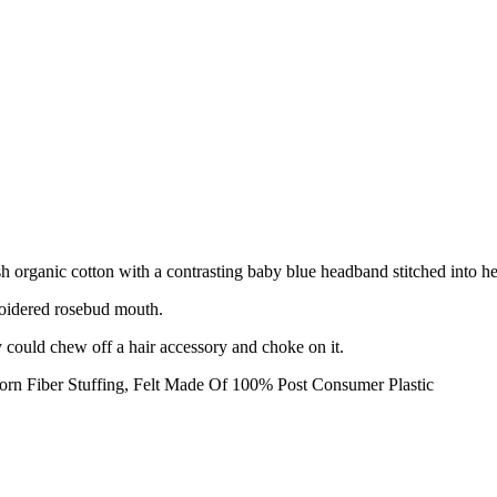
sh organic cotton with a contrasting baby blue headband stitched into he
oidered rosebud mouth.
ey could chew off a hair accessory and choke on it.
rn Fiber Stuffing, Felt Made Of 100% Post Consumer Plastic