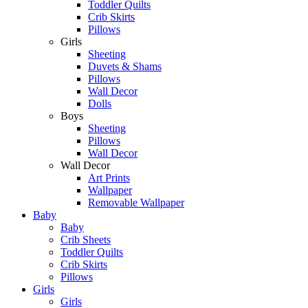
Toddler Quilts
Crib Skirts
Pillows
Girls
Sheeting
Duvets & Shams
Pillows
Wall Decor
Dolls
Boys
Sheeting
Pillows
Wall Decor
Wall Decor
Art Prints
Wallpaper
Removable Wallpaper
Baby
Baby
Crib Sheets
Toddler Quilts
Crib Skirts
Pillows
Girls
Girls