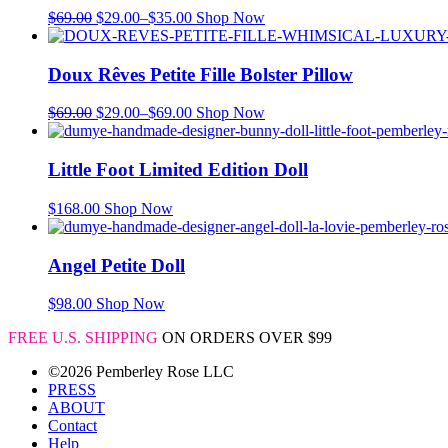
$
69.00
$
29.00
–
$
35.00
Shop Now
Doux Rêves Petite Fille Bolster Pillow
$
69.00
$
29.00
–
$
69.00
Shop Now
Little Foot Limited Edition Doll
$
168.00
Shop Now
Angel Petite Doll
$
98.00
Shop Now
FREE U.S. SHIPPING
ON ORDERS OVER $99
©2026 Pemberley Rose LLC
PRESS
ABOUT
Contact
Help