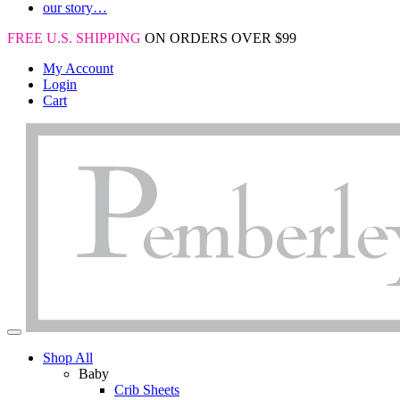
our story…
FREE U.S. SHIPPING
ON ORDERS OVER $99
My Account
Login
Cart
Shop All
Baby
Crib Sheets