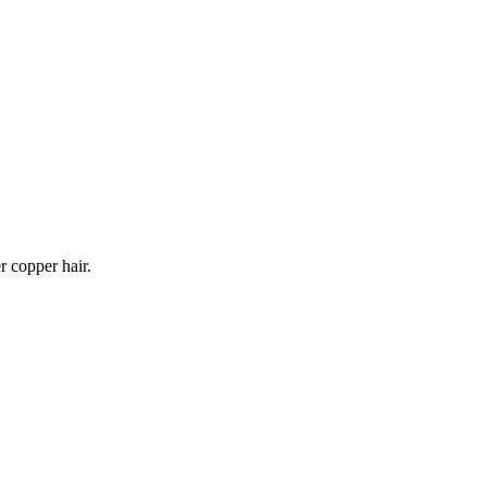
r copper hair.