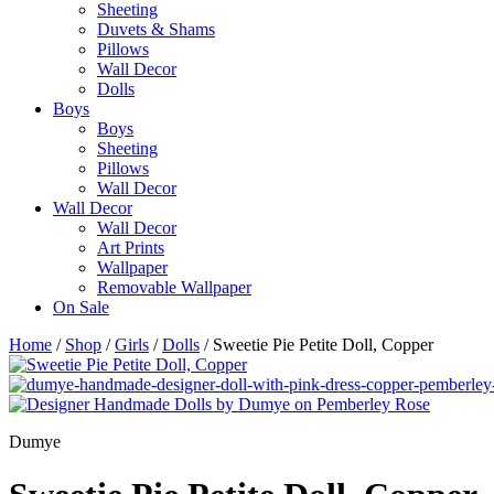
Sheeting
Duvets & Shams
Pillows
Wall Decor
Dolls
Boys
Boys
Sheeting
Pillows
Wall Decor
Wall Decor
Wall Decor
Art Prints
Wallpaper
Removable Wallpaper
On Sale
Home
/
Shop
/
Girls
/
Dolls
/ Sweetie Pie Petite Doll, Copper
Dumye