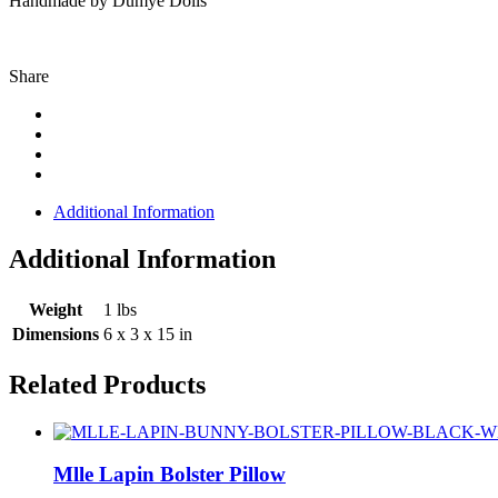
Handmade by Dumye Dolls
Share
Additional Information
Additional Information
Weight
1 lbs
Dimensions
6 x 3 x 15 in
Related Products
Mlle Lapin Bolster Pillow