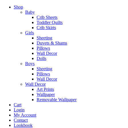
Shop
Baby
Crib Sheets
Toddler Quilts
Crib Skirts
Girls
Sheeting
Duvets & Shams
Pillows
Wall Decor
Dolls
Boys
Sheeting
Pillows
Wall Decor
Wall Decor
Art Prints
Wallpaper
Removable Wallpaper
Cart
Login
My Account
Contact
Lookbook