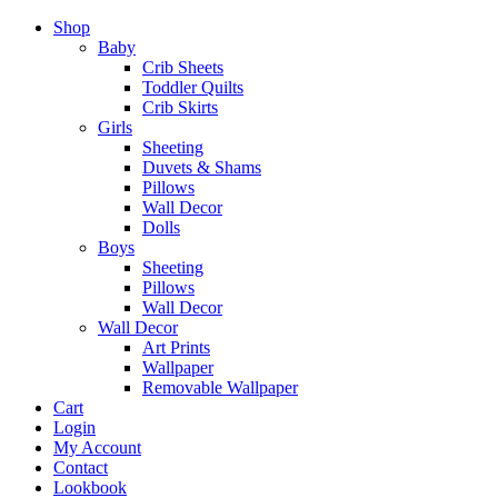
Shop
Baby
Crib Sheets
Toddler Quilts
Crib Skirts
Girls
Sheeting
Duvets & Shams
Pillows
Wall Decor
Dolls
Boys
Sheeting
Pillows
Wall Decor
Wall Decor
Art Prints
Wallpaper
Removable Wallpaper
Cart
Login
My Account
Contact
Lookbook