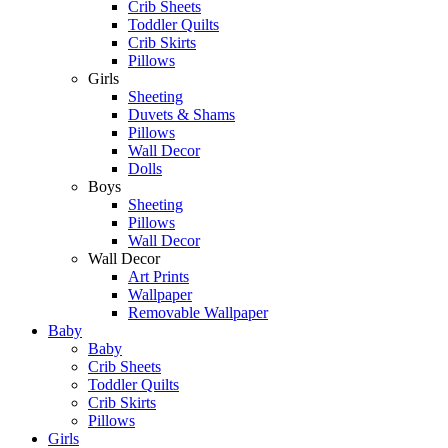
Crib Sheets
Toddler Quilts
Crib Skirts
Pillows
Girls
Sheeting
Duvets & Shams
Pillows
Wall Decor
Dolls
Boys
Sheeting
Pillows
Wall Decor
Wall Decor
Art Prints
Wallpaper
Removable Wallpaper
Baby
Baby
Crib Sheets
Toddler Quilts
Crib Skirts
Pillows
Girls