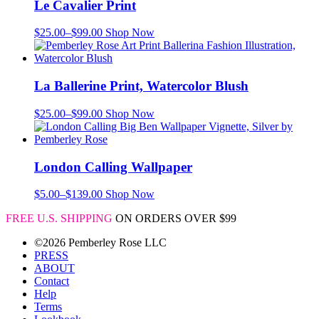
Le Cavalier Print
$
25.00
–
$
99.00
Shop Now
La Ballerine Print, Watercolor Blush
$
25.00
–
$
99.00
Shop Now
London Calling Wallpaper
$
5.00
–
$
139.00
Shop Now
FREE U.S. SHIPPING
ON ORDERS OVER $99
©2026 Pemberley Rose LLC
PRESS
ABOUT
Contact
Help
Terms