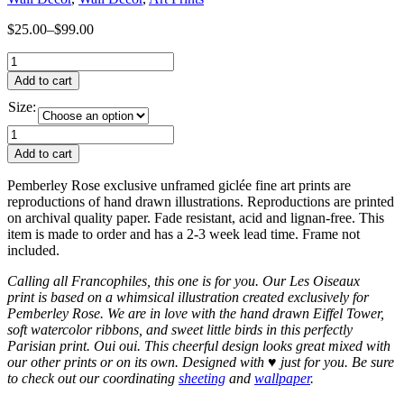
$
25.00
–
$
99.00
Add to cart
Size:
Add to cart
Pemberley Rose exclusive unframed giclée fine art prints are
reproductions of hand drawn illustrations. Reproductions are printed
on archival quality paper. Fade resistant, acid and lignan-free. This
item is made to order and has a 2-3 week lead time. Frame not
included.
Calling all Francophiles, this one is for you. Our Les Oiseaux
print is based on a whimsical illustration created exclusively for
Pemberley Rose. We are in love with the hand drawn Eiffel Tower,
soft watercolor ribbons, and sweet little birds in this perfectly
Parisian print. Oui oui. This cheerful design looks great mixed with
our other prints or on its own. Designed with
♥
just for you. Be sure
to check out our coordinating
sheeting
and
wallpaper
.