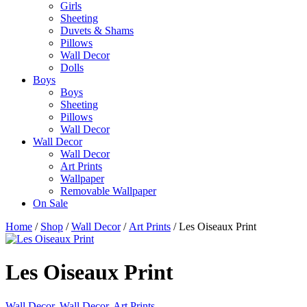
Girls
Sheeting
Duvets & Shams
Pillows
Wall Decor
Dolls
Boys
Boys
Sheeting
Pillows
Wall Decor
Wall Decor
Wall Decor
Art Prints
Wallpaper
Removable Wallpaper
On Sale
Home
/
Shop
/
Wall Decor
/
Art Prints
/ Les Oiseaux Print
Les Oiseaux Print
Wall Decor
,
Wall Decor
,
Art Prints