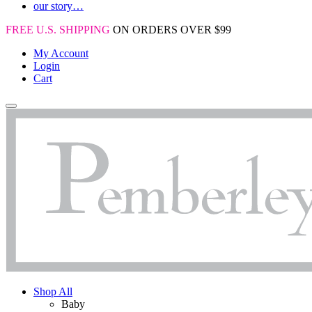
our story…
FREE U.S. SHIPPING
ON ORDERS OVER $99
My Account
Login
Cart
Shop All
Baby