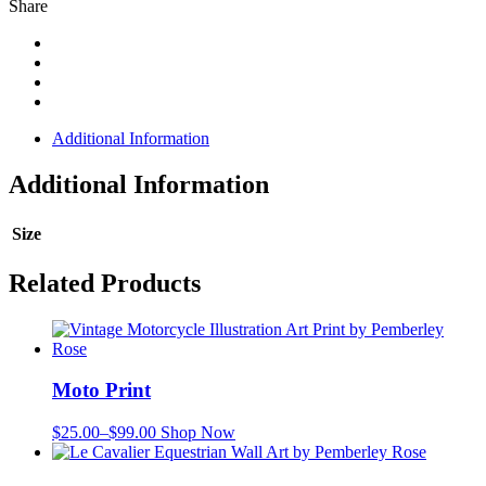
Share
Additional Information
Additional Information
Size
Related Products
Moto Print
$
25.00
–
$
99.00
Shop Now